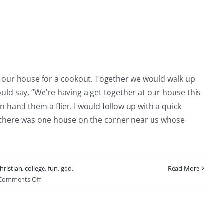
We
Go
to
Church
to our house for a cookout. Together we would walk up
d say, “We’re having a get together at our house this
 hand them a flier. I would follow up with a quick
t, there was one house on the corner near us whose
hristian
,
college
,
fun
,
god
,
Read More
on
Comments Off
Be
The
Fun