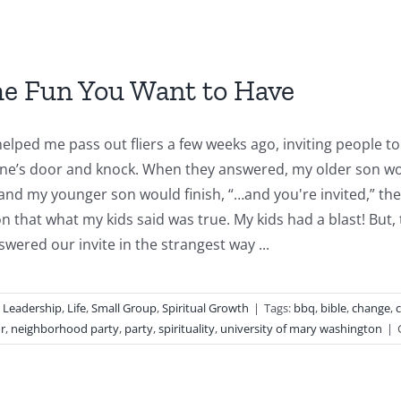
he Fun You Want to Have
elped me pass out fliers a few weeks ago, inviting people 
e’s door and knock. When they answered, my older son woul
and my younger son would finish, “…and you're invited,” then
on that what my kids said was true. My kids had a blast! Bu
wered our invite in the strangest way ...
,
Leadership
,
Life
,
Small Group
,
Spiritual Growth
|
Tags:
bbq
,
bible
,
change
,
c
r
,
neighborhood party
,
party
,
spirituality
,
university of mary washington
|