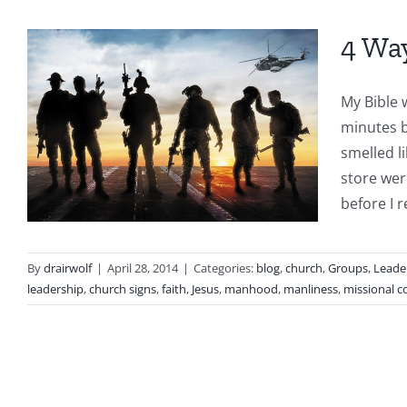
4 Wa
My Bible w
minutes b
smelled l
store wer
before I r
By
drairwolf
|
April 28, 2014
|
Categories:
blog
,
church
,
Groups
,
Leade
leadership
,
church signs
,
faith
,
Jesus
,
manhood
,
manliness
,
missional 