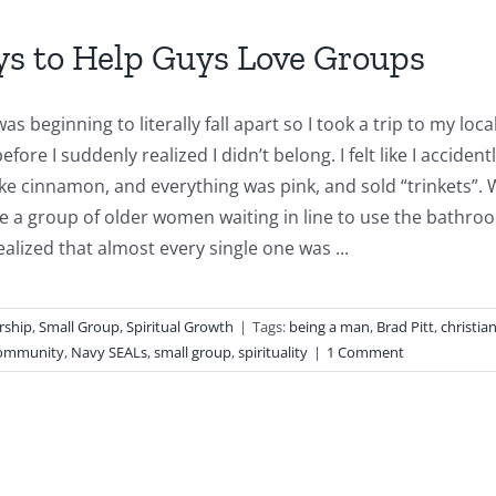
ys to Help Guys Love Groups
as beginning to literally fall apart so I took a trip to my loc
efore I suddenly realized I didn’t belong. I felt like I accid
ike cinnamon, and everything was pink, and sold “trinkets”. W
e a group of older women waiting in line to use the bathroo
ealized that almost every single one was ...
rship
,
Small Group
,
Spiritual Growth
|
Tags:
being a man
,
Brad Pitt
,
christia
community
,
Navy SEALs
,
small group
,
spirituality
|
1 Comment