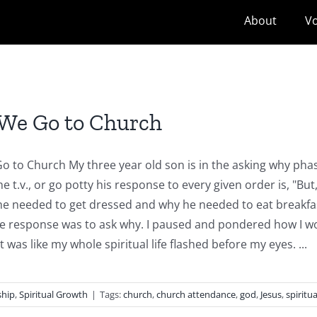
About
Vo
We Go to Church
 to Church My three year old son is in the asking why phase
he t.v., or go potty his response to every given order is, "Bu
e needed to get dressed and why he needed to eat breakfas
 response was to ask why. I paused and pondered how I woul
was like my whole spiritual life flashed before my eyes. ...
ship
,
Spiritual Growth
|
Tags:
church
,
church attendance
,
god
,
Jesus
,
spiritua