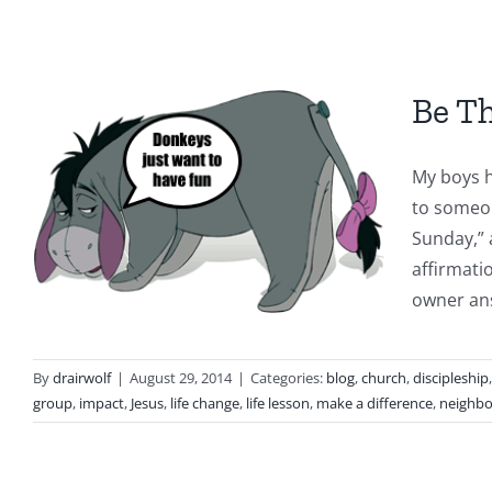
Be T
My boys h
to someon
Sunday,” 
affirmati
owner ans
By
drairwolf
|
August 29, 2014
|
Categories:
blog
,
church
,
discipleship
group
,
impact
,
Jesus
,
life change
,
life lesson
,
make a difference
,
neighbo