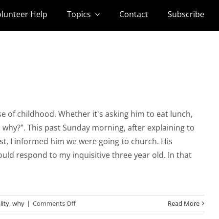
lunteer Help
Topics
Contact
Subscribe
 of childhood. Whether it's asking him to eat lunch,
t, why?". This past Sunday morning, after explaining to
t, I informed him we were going to church. His
d respond to my inquisitive three year old. In that
on
lity
,
why
|
Comments Off
Read More
Why