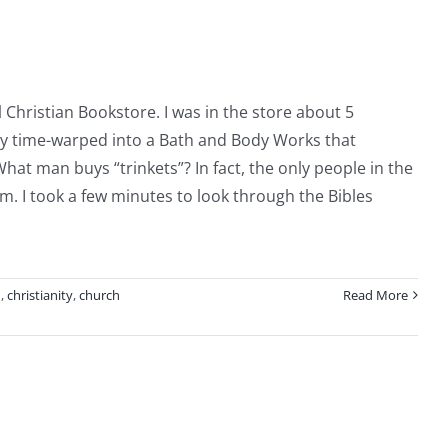
You
Want
to
Have
al Christian Bookstore. I was in the store about 5
ently time-warped into a Bath and Body Works that
hat man buys “trinkets”? In fact, the only people in the
m. I took a few minutes to look through the Bibles
n
,
christianity
,
church
Read More