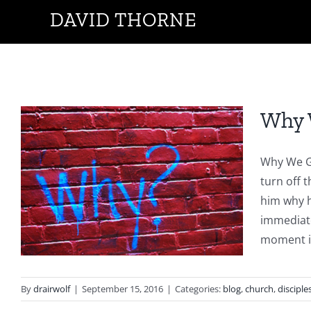
Skip
DAVID THORNE
to
content
Why 
Why We Go
turn off t
h
him why h
immediate
moment it 
By
drairwolf
|
September 15, 2016
|
Categories:
blog
,
church
,
disciple