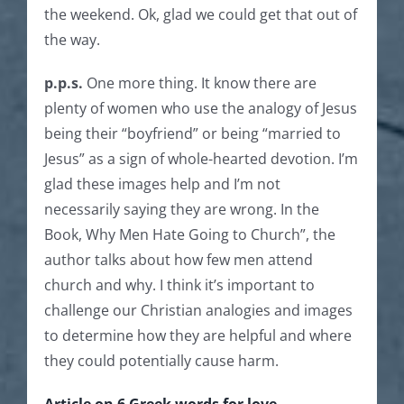
the weekend. Ok, glad we could get that out of
the way.
p.p.s.
One more thing. It know there are
plenty of women who use the analogy of Jesus
being their “boyfriend” or being “married to
Jesus” as a sign of whole-hearted devotion. I’m
glad these images help and I’m not
necessarily saying they are wrong. In the
Book, Why Men Hate Going to Church”, the
author talks about how few men attend
church and why. I think it’s important to
challenge our Christian analogies and images
to determine how they are helpful and where
they could potentially cause harm.
Article on 6 Greek words for love