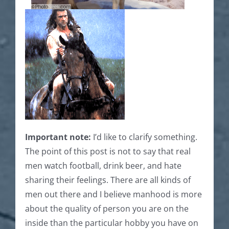
Important note:
I’d like to clarify something.
The point of this post is not to say that real
men watch football, drink beer, and hate
sharing their feelings. There are all kinds of
men out there and I believe manhood is more
about the quality of person you are on the
inside than the particular hobby you have on