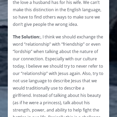
the love a husband has for his wife. We can’t
make this distinction in the English language,
so have to find others ways to make sure we
don’t give people the wrong idea.
The Solution:
, I think we should exchange the
word “relationship” with “friendship” or even
“lordship” when talking about the nature of
our connection. Especially with our culture
today, I believe we should try to never refer to
our “relationship” with Jesus again. Also, try to
not use language to describe Jesus that we
would traditionally use to describe a
girlfriend. Instead of talking about his beauty
(as if he were a princess), talk about his
strength, power, and ability to help fight the