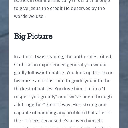
battles in our life. Basically this is a challenge
to give Jesus the credit He deserves by the
words we use.
Big Picture
In a book I was reading, the author described
God like an experienced general you would
gladly follow into battle. You look up to him on
his horse and trust him to guide you into the
thickest of battles. You love him, but in a “I
respect you greatly” and “we’ve been through
a lot together” kind of way. He’s strong and
capable of handling any problem that affects
the soldiers because he’s proven himself