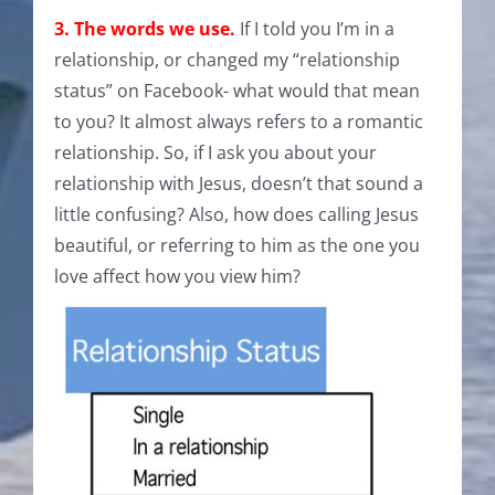
3. The words we use.
If I told you I’m in a
relationship, or changed my “relationship
status” on Facebook- what would that mean
to you? It almost always refers to a romantic
relationship. So, if I ask you about your
relationship with Jesus, doesn’t that sound a
little confusing? Also, how does calling Jesus
beautiful, or referring to him as the one you
love affect how you view him?