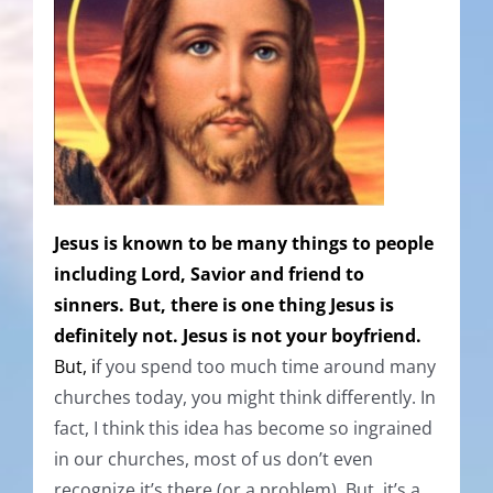
Jesus is known to be many things to people
including Lord, Savior and friend to
sinners. But, there is one thing Jesus is
definitely not. Jesus is not your boyfriend.
But, i
f you spend too much time around many
churches today, you might think differently. In
fact, I think this idea has become so ingrained
in our churches, most of us don’t even
recognize it’s there (or a problem). But, it’s a