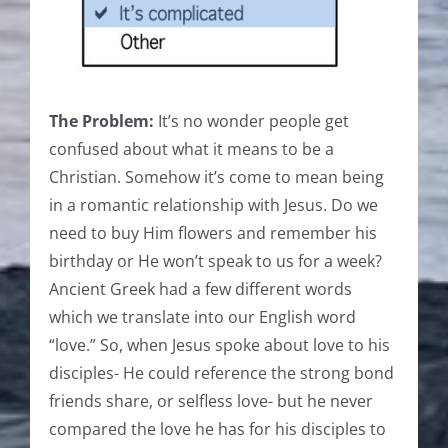
The Problem:
It’s no wonder people get
confused about what it means to be a
Christian. Somehow it’s come to mean being
in a romantic relationship with Jesus. Do we
need to buy Him flowers and remember his
birthday or He won’t speak to us for a week?
Ancient Greek had a few different words
which we translate into our English word
“love.” So, when Jesus spoke about love to his
disciples- He could reference the strong bond
friends share, or selfless love- but he never
compared the love he has for his disciples to