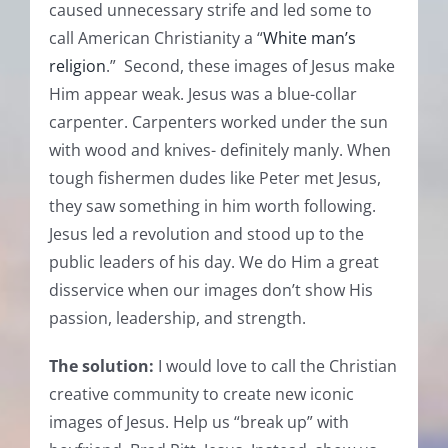
caused unnecessary strife and led some to
call American Christianity a “
White man’s
religion
.” Second, these images of Jesus make
Him appear weak. Jesus was a blue-collar
carpenter. Carpenters worked under the sun
with wood and knives- definitely manly. When
tough fishermen dudes like Peter met Jesus,
they saw something in him worth following.
Jesus led a revolution and stood up to the
public leaders of his day. We do Him a great
disservice when our images don’t show His
passion, leadership, and strength.
The solution:
I would love to call the Christian
creative community to create new iconic
images of Jesus. Help us “break up” with