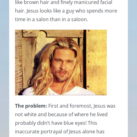
like brown hair and finely manicured facial
hair. Jesus looks like a guy who spends more
time in a salon than in a saloon.
The problem:
First and foremost, Jesus was
not white and because of where he lived
probably didn’t have blue eyes! This
inaccurate portrayal of Jesus alone has