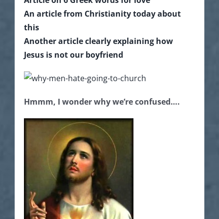
An article from Christianity today about
this
Another article clearly explaining how
Jesus is not our boyfriend
Hmmm, I wonder why we’re confused….