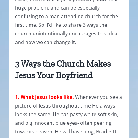
huge problem, and can be especially
confusing to a man attending church for the
first time. So, I’d like to share 3 ways the
church unintentionally encourages this idea
and how we can change it.
3 Ways the Church Makes
Jesus Your Boyfriend
1. What Jesus looks like.
Whenever you see a
picture of Jesus throughout time He always
looks the same. He has pasty white soft skin,
and big innocent blue eyes- often peering
towards heaven. He will have long, Brad Pitt-