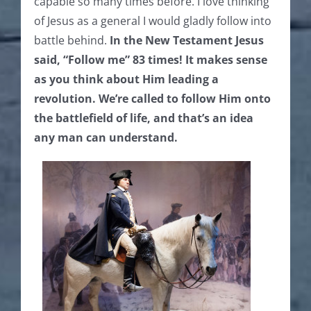
capable so many times before. I love thinking
of Jesus as a general I would gladly follow into
battle behind.
In the New Testament
Jesus
said, “Follow me” 83 times! It makes sense
as you think about Him leading a
revolution. We’re called to follow Him onto
the battlefield of life, and that’s an idea
any man can understand.