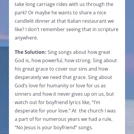
take long carriage rides with us through the
park? Or maybe he wants to share a nice
candlelit dinner at that Italian restaurant we
like? I don’t remember seeing that in scripture
anywhere.
The Solution:
Sing songs about how great
God is, how powerful, how strong. Sing about
his great grace to cover our sins and how
desperately we need that grace. Sing about
God’s love for humanity or love for us as
sinners and how it never gives up on us, but
watch out for boyfriend lyrics like, “I’m
desperate for your love.” At the church I was
a part of for numerous years we had a rule,
“No Jesus is your boyfriend” songs.