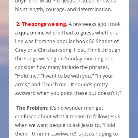
boyfriend, Brad Pitt, Jesus. Instead, show us
his strength, courage, and determination.
2. The songs we sing.
A few weeks ago I took
a
quiz online
where I had to guess whether a
line was from the popular book 50 Shades of
Grey or a Christian song. I lost. Think through
the songs we sing on Sunday morning and
consider how many include the phrases,
“Hold me,” “I want to be with you,” “In your
arms,” and “Touch me.” It sounds pretty
awkward when you point these out doesn’t it?
The Problem:
It’s no wonder men get
confused about what it means to follow Jesus
when we want people to ask Jesus to, “Hold
them.” Ummm….awkward! Is Jesus hoping to