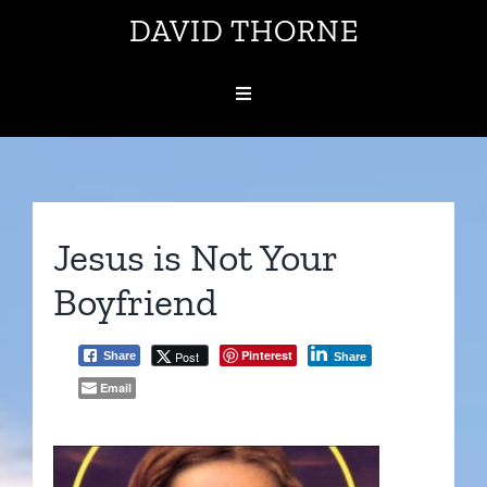
Skip
DAVID THORNE
to
content
Toggle
Navigation
About
Volunteer Help
Jesus is Not Your
Boyfriend
Topics
Pinterest
Post
Share
Share
Contact
Email
Subscribe